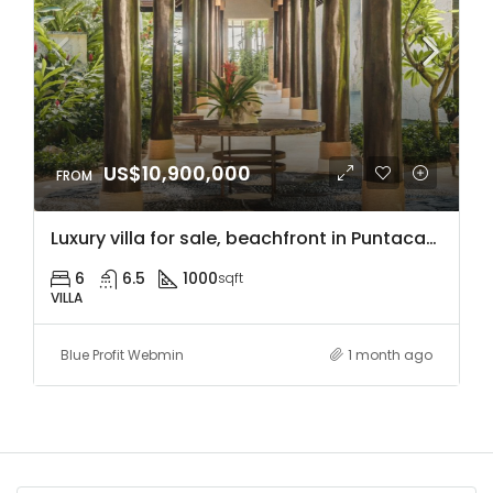
US$10,900,000
Luxury villa for sale, beachfront in Puntacana Resort & Club, Dominican Republic, with access to hotels, close to the airport, sports facilities, and much more.
6
6.5
1000
sqft
VILLA
Blue Profit Webmin
1 month ago