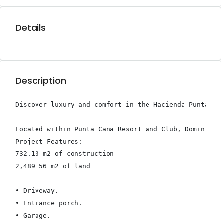
Details
Description
Discover luxury and comfort in the Hacienda Punta Ca
Located within Punta Cana Resort and Club, Dominican
Project Features:

732.13 m2 of construction

2,489.56 m2 of land

• Driveway.

• Entrance porch.

• Garage.
