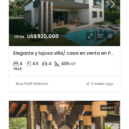
US$920,000
Elegante y lujosa villa/ casa en venta en Punta Cana Village, República Dominicana, a 5 minutos de malls y restaurantes, cerca de playa Blanca y acceso a campos de golf
4
4.5
4
405
sqft
VILLA
Blue Profit Webmin
4 weeks ago
LUXURY