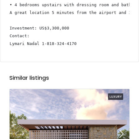
• 4 bedrooms upstairs with dressing room and bathroom
A great location 5 minutes from the airport and 3 mi
Investment: US$3,300,000

Contact:

Lymari Nadal 1-818-324-4170
Similar listings
LUXURY