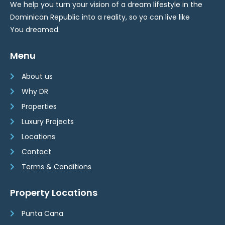
We help you turn your vision of a dream lifestyle in the
Dominican Republic into a reality, so yo can live like
You dreamed.
Menu
About us
Why DR
Properties
Luxury Projects
Locations
Contact
Terms & Conditions
Property Locations
Punta Cana