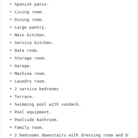
• Spanish patio.

• Living room.

• Dining room.

• Large pantry.

• Main kitchen.

• Service kitchen.

• Data room.

• Storage room.

• Garage.

• Machine room.

• Laundry room.

• 2 service bedrooms

• Terrace.

• Swimming pool with sundeck.

• Pool equipment.

• Poolside bathroom.

• Family room.

• 2 bedrooms downstairs with dressing room and bathro