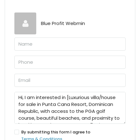
Blue Profit Webmin
By submitting this form I agree to
Terms & Conditions