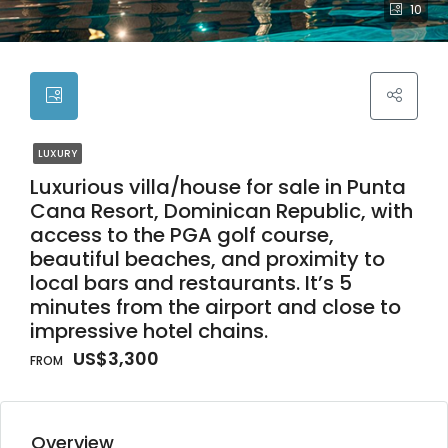
10
LUXURY
Luxurious villa/house for sale in Punta
Cana Resort, Dominican Republic, with
access to the PGA golf course,
beautiful beaches, and proximity to
local bars and restaurants. It’s 5
minutes from the airport and close to
impressive hotel chains.
US$3,300
Overview