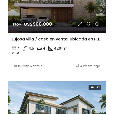
US$900,000
Lujosa villa / casa en venta, ubicada en Punta Cana Village, a 5 minuto del mall y restaurantes, acceso a playa Blanca y mucho mas.
4
4.5
4
420
sqft
VILLA
Blue Profit Webmin
4 weeks ago
LUXURY