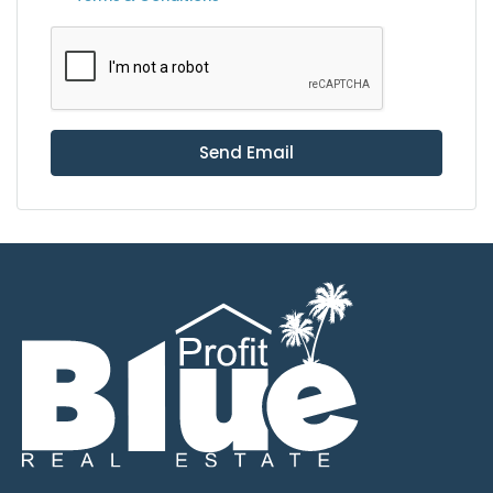
Send Email