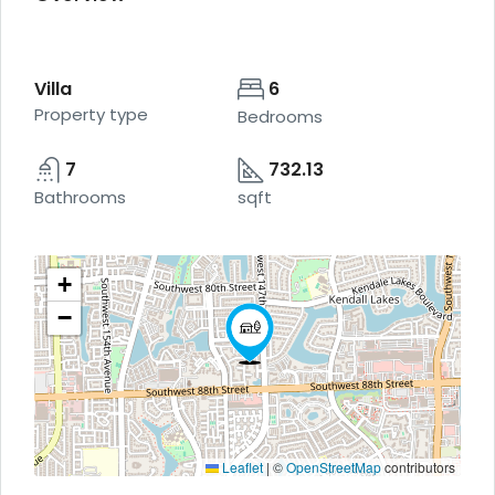
Villa
6
Property type
Bedrooms
7
732.13
Bathrooms
sqft
+
−
Leaflet
|
©
OpenStreetMap
contributors