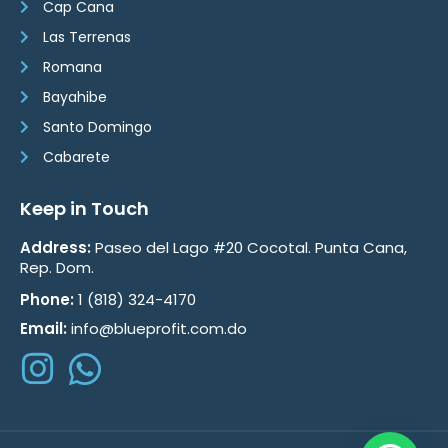
Cap Cana
Las Terrenas
Romana
Bayahibe
Santo Domingo
Cabarete
Keep in Touch
Address:
Paseo del Lago #20 Cocotal. Punta Cana,
Rep. Dom.
Phone:
1 (818) 324-4170
Email:
info@blueprofit.com.do